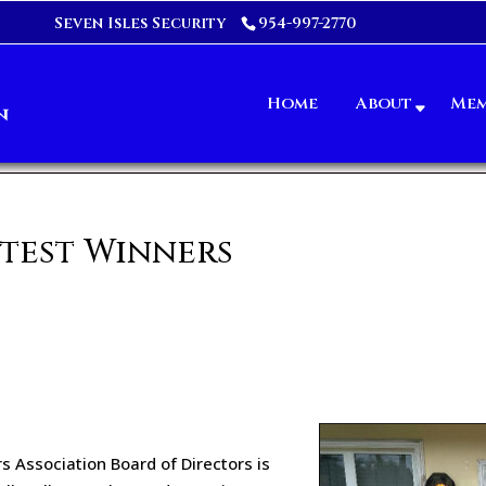
Seven Isles Security
954-997-2770
Home
About
Mem
test Winners
s Association Board of Directors is