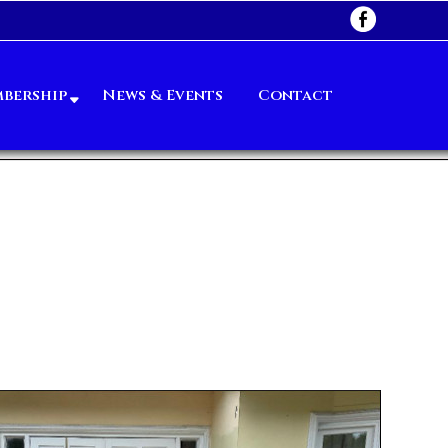
bership
News & Events
Contact