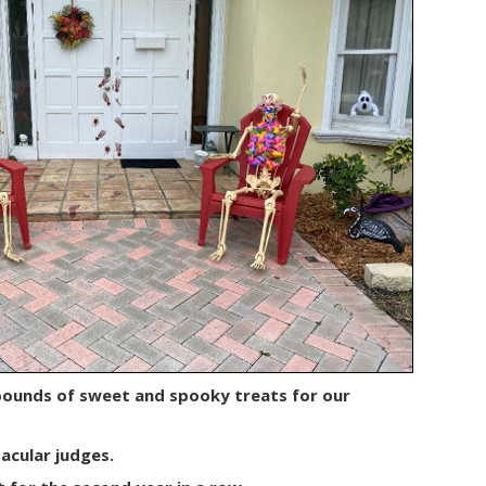
pounds of sweet and spooky treats for our
acular judges.