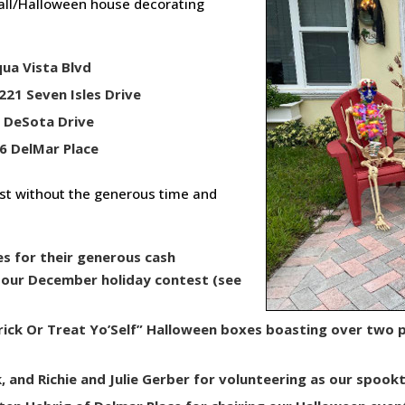
Fall/Halloween house decorating
qua Vista Blvd
221 Seven Isles Drive
0 DeSota Drive
6 DelMar Place
est without the generous time and
es for their generous cash
t our December holiday contest (see
rick Or Treat Yo’Self” Halloween boxes boasting over two 
 and Richie and Julie Gerber for volunteering as our spookt