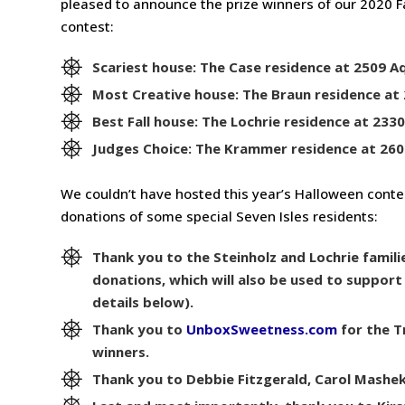
pleased to announce the prize winners of our 2020 
contest:
Scariest house: The Case residence at 2509 A
Most Creative house: The Braun residence at 
Best Fall house: The Lochrie residence at 233
Judges Choice: The Krammer residence at 260
We couldn’t have hosted this year’s Halloween cont
donations of some special Seven Isles residents:
Thank you to the Steinholz and Lochrie famili
donations, which will also be used to suppor
details below).
Thank you to
UnboxSweetness.com
for the T
winners.
Thank you to Debbie Fitzgerald, Carol Mashek,