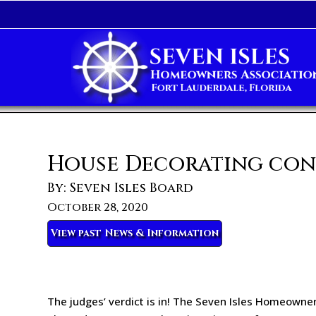
House Decorating con
By: Seven Isles Board
October 28, 2020
View past News & Information
The judges’ verdict is in! The Seven Isles Homeowner