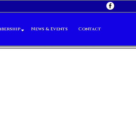
bership
News & Events
Contact