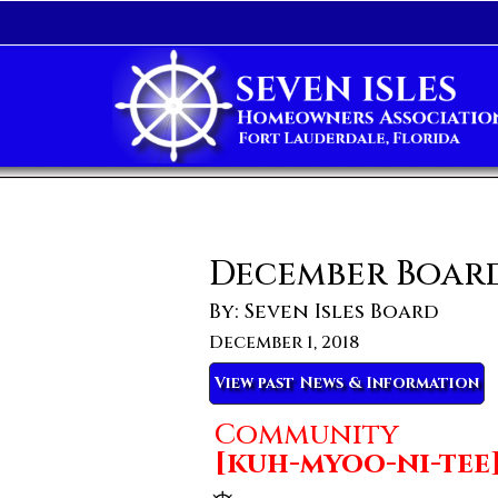
December Boar
By: Seven Isles Board
December 1, 2018
View past News & Information
Community
[kuh-myoo-ni-tee