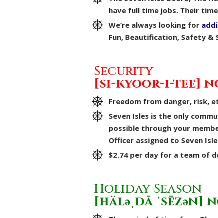
have full time jobs. Their tim
We’re always looking for
addi
Fun, Beautification, Safety & 
Security
[si-kyoor-i-tee] n
Freedom from danger, risk, et
Seven Isles is the only commu
possible through your members
Officer assigned to Seven Isle
$2.74 per day for a team of 
Holiday Season
[häləˌdā ˈsēzən] 