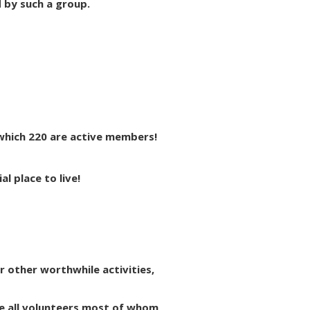
d by such a group.
which 220 are active members!
l place to live!
or other worthwhile activities,
e all volunteers most of whom