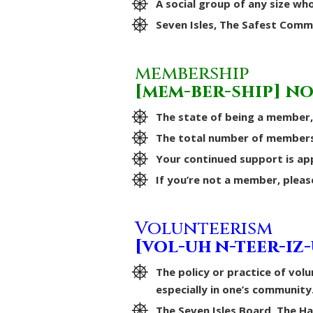
A social group of any size who
Seven Isles, The Safest Comm
membership
[mem-ber-ship] n
The state of being a member,
The total number of members 
Your continued support is ap
If you’re not a member, pleas
Volunteerism
[vol-uh n-teer-iz
The policy or practice of volu
especially in one’s community
The Seven Isles Board, The 