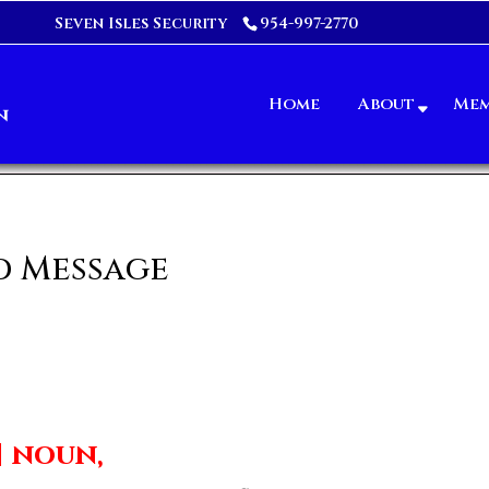
Seven Isles Security
954-997-2770
Home
About
Mem
d Message
] noun,