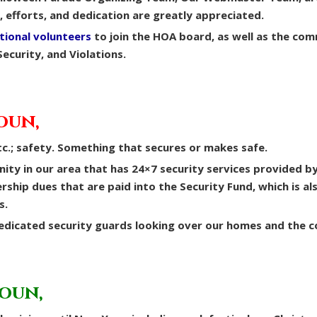
e, efforts, and dedication are greatly appreciated.
tional volunteers
to join the HOA board, as well as the com
Security, and Violations.
oun,
c.; safety. Something that secures or makes safe.
nity in our area that has 24×7 security services provided b
hip dues that are paid into the Security Fund, which is al
s.
dedicated security guards looking over our homes and the 
noun,