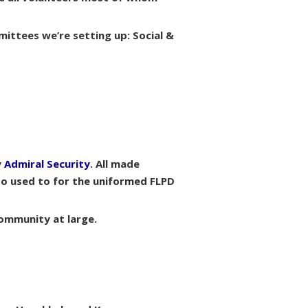
mittees we’re setting up: Social &
y
Admiral Security
. All made
so used to for the uniformed FLPD
community at large.