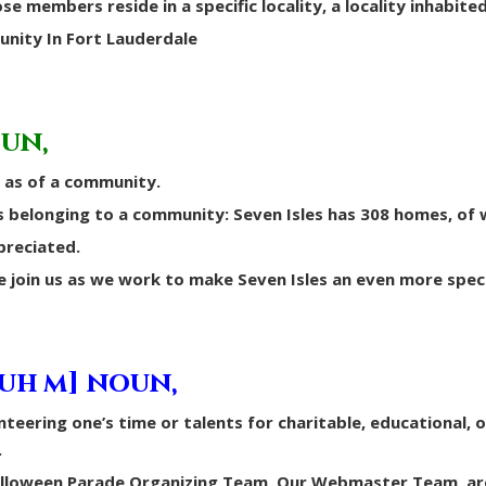
se members reside in a specific locality, a locality inhabite
unity In Fort Lauderdale
oun,
 as of a community.
belonging to a community: Seven Isles has 308 homes, of 
preciated.
e join us as we work to make Seven Isles an even more specia
-uh m] noun,
nteering one’s time or talents for charitable, educational, 
.
Halloween Parade Organizing Team, Our Webmaster Team, ar